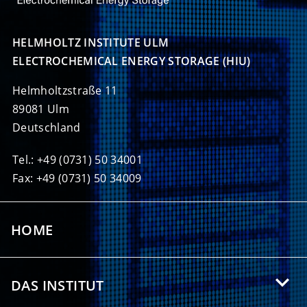
HELMHOLTZ INSTITUTE ULM

ELECTROCHEMICAL ENERGY STORAGE (HIU)
Helmholtzstraße 11
89081 Ulm
Deutschland
Tel.: +49 (0731) 50 34001
Fax: +49 (0731) 50 34009
HOME
DAS INSTITUT