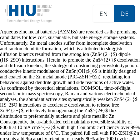
EN
DE
Aqueous zinc metal batteries (AZMBs) are regarded as the promising
candidates for low-cost, sustainable, but safe energy storage systems.
Unfortunately, Zn metal anodes suffer from incomplete desolvation
and random dendrite formation, which is attributed to sluggish
diffusion kinetics resulted from the strong ion (Zn$^{2+}$)-dipole
(H$_2$O) interactions. Herein, to promote the Zn$^{2+}$ desolvation
and diffusion kinetics, the strategy of constructing perovskite-type ion-
conductive kinetic modulators of ZnSn(OH)$_6$ is initially designed
and coated on the Zn metal anode (PIC-ZSH@Zn), regulating ion
behaviors against dendrite growth and side reactions of active water.
As confirmed by theoretical simulations, COMSOL, time-of-flight
second-ionic mass spectroscopy, Raman and various electrochemical
analyses, the abundant active sites synergistically weaken Zn$^{2+}$-
H$_2$O interactions to accelerate desolvation to release free
Zn$^{2+}$, effectively homogenizing the Zn$^{2+}$ flux
distribution to preferentially nucleate and plate metallic Zn.
Consequently, the as-fabricated cell maintains reversible stability of
800 h at 10 mA cm$^{−2}$ with high Coulombic efficiency over 99%
under low temperature of 0°C. The paired full cell with PIC-ZSH@Zn
presents a high-capacity retention of nearly 80% after 1000 cycles at