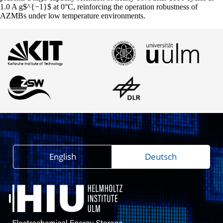
1.0 A g$^{−1}$ at 0°C, reinforcing the operation robustness of
AZMBs under low temperature environments.
English
Deutsch