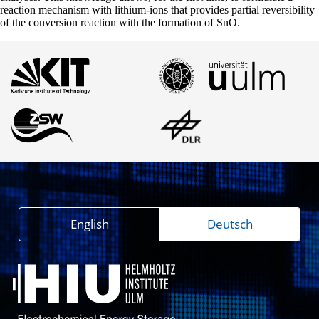
reaction mechanism with lithium-ions that provides partial reversibility
of the conversion reaction with the formation of SnO.
English
Deutsch