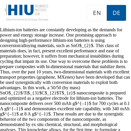
EN
DE
Lithium-ion batteries are constantly developing as the demands for
power and energy storage increase. One promising approach to
designing high-performance lithium-ion batteries is using
conversion/alloying materials, such as SnO$_{2}$. This class of
materials does, in fact, present excellent performance and ease of
preparation; however, it suffers from mechanical instabilities during
cycling that impair its use. One way to overcome these problems is to
prepare composites with bi-dimensional materials that stabilize them.
Thus, over the past 10 years, two-dimensional materials with excellent
transport properties (graphene, MXenes) have been developed that can
be used synergistically with conversion materials to exploit both
advantages. In this work, a 50/50 (by mass)
SnO$_{2}$/Ti$_{3}$C$_{2}$T$_{z}$ nanocomposite is prepared
and optimized as a negative electrode for lithium-ion batteries. The
nanocomposite delivers over 500 mAh g$^{–1}$ for 700 cycles at 0.1
A g$^{–1}$ and demonstrates excellent rate capability, with 340 mAh
g$^{–1}$ at 8 A g$^{–1}$. These results are due to the synergistic
behavior of the two components of the nanocomposite, as
demonstrated by ex situ chemical, structural, and morphological
analyses. This knowledge allows, for the first time, to formulate a