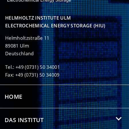
HELMHOLTZ INSTITUTE ULM

ELECTROCHEMICAL ENERGY STORAGE (HIU)
Helmholtzstraße 11
89081 Ulm
Deutschland
Tel.: +49 (0731) 50 34001
Fax: +49 (0731) 50 34009
HOME
DAS INSTITUT