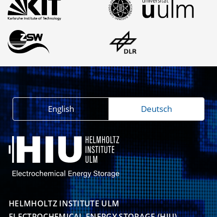
English
Deutsch
HELMHOLTZ INSTITUTE ULM

ELECTROCHEMICAL ENERGY STORAGE (HIU)