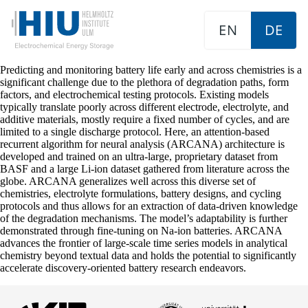
EN
DE
Predicting and monitoring battery life early and across chemistries is a
significant challenge due to the plethora of degradation paths, form
factors, and electrochemical testing protocols. Existing models
typically translate poorly across different electrode, electrolyte, and
additive materials, mostly require a fixed number of cycles, and are
limited to a single discharge protocol. Here, an attention-based
recurrent algorithm for neural analysis (ARCANA) architecture is
developed and trained on an ultra-large, proprietary dataset from
BASF and a large Li-ion dataset gathered from literature across the
globe. ARCANA generalizes well across this diverse set of
chemistries, electrolyte formulations, battery designs, and cycling
protocols and thus allows for an extraction of data-driven knowledge
of the degradation mechanisms. The model’s adaptability is further
demonstrated through fine-tuning on Na-ion batteries. ARCANA
advances the frontier of large-scale time series models in analytical
chemistry beyond textual data and holds the potential to significantly
accelerate discovery-oriented battery research endeavors.