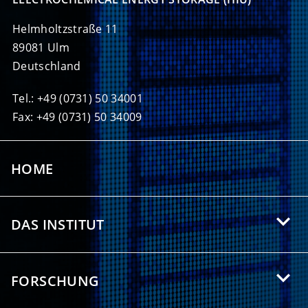
Helmholtzstraße 11
89081 Ulm
Deutschland
Tel.: +49 (0731) 50 34001
Fax: +49 (0731) 50 34009
HOME
DAS INSTITUT
Über das HIU
FORSCHUNG
Angebote für Studierende