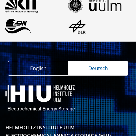
English
Deutsch
HELMHOLTZ INSTITUTE ULM

ELECTROCHEMICAL ENERGY STORAGE (HIU)