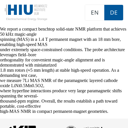
EN
DE
We report a compact benchtop solid-state NMR platform that achieves
50 kHz magic-angle
spinning (MAS) in a 1.4 T permanent magnet with an 18 mm bore,
enabling high-speed MAS
under extremely space-constrained conditions. The probe architecture
leverages field–bore
orthogonality for convenient magic-angle alignment and is
demonstrated with miniaturized
1.8 mm rotors (≈5 mm length) at stable high-speed operation. As a
demanding test case,
we measure 7Li MAS NMR of the paramagnetic layered cathode
oxide LiNi0.5Mn0.5O2,
where hyperfine interactions produce very large paramagnetic shifts
spanning the several-
thousand-ppm regime. Overall, the results establish a path toward
portable, cost-effective
high-MAS NMR in compact permanent-magnet geometries.