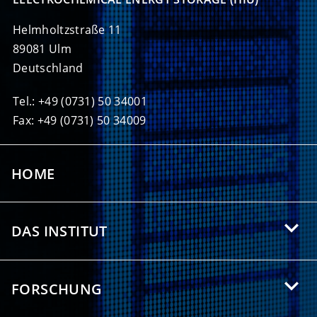
Helmholtzstraße 11
89081 Ulm
Deutschland
Tel.: +49 (0731) 50 34001
Fax: +49 (0731) 50 34009
HOME
DAS INSTITUT
Über das HIU
FORSCHUNG
Angebote für Studierende