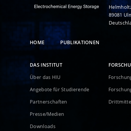
Helmholt
89081 Ul
Deutschl
HOME
PUBLIKATIONEN
DAS INSTITUT
FORSCH
Über das HIU
Forschun
Angebote für Studierende
Forschun
Partnerschaften
Drittmitt
Presse/Medien
Downloads