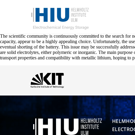
The scientific community is continuously committed to the search for ne
capacity, appear to be a highly appealing choice. Unfortunately, the us
eventual shorting of the battery. This issue may be successfully addresse
are solid electrolytes, either polymeric or inorganic. The main purpose of
transport properties and compatibility with metallic lithium, hoping to 
HELMHOL
ELECTRO