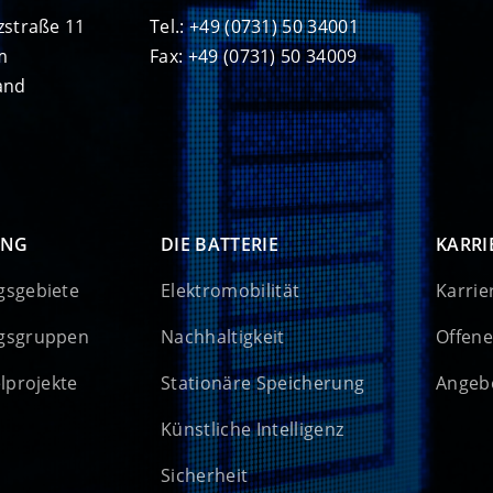
zstraße 11
Tel.: +49 (0731) 50 34001
m
Fax: +49 (0731) 50 34009
and
UNG
DIE BATTERIE
KARRI
gsgebiete
Elektromobilität
Karrie
gsgruppen
Nachhaltigkeit
Offene
elprojekte
Stationäre Speicherung
Angebo
Künstliche Intelligenz
Sicherheit