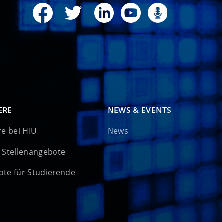
ERE
NEWS & EVENTS
re bei HIU
News
 Stellenangebote
te für Studierende