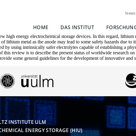
News
HOME
DAS INSTITUT
FORSCHUN
w high energy electrochemical storage devices. In this regard, lithium m
e of lithium metal as the anode may lead to some safety hazards due to 
d by using intrinsically safer electrolytes capable of establishing a phy
 this review is to describe the present status of worldwide research on th
provide some general guidelines for the development of innovative and sa
TZ INSTITUTE ULM

CHEMICAL ENERGY STORAGE (HIU)