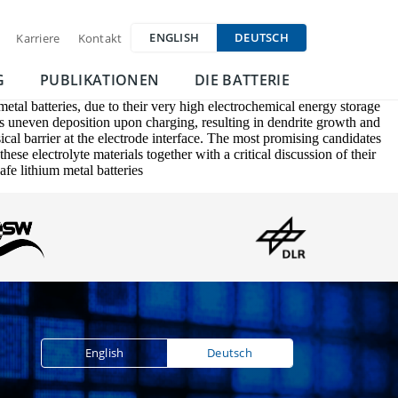
ENGLISH
DEUTSCH
Karriere
Kontakt
G
PUBLIKATIONEN
DIE BATTERIE
etal batteries, due to their very high electrochemical energy storage
its uneven deposition upon charging, resulting in dendrite growth and
sical barrier at the electrode interface. The most promising candidates
ese electrolyte materials together with a critical discussion of their
fe lithium metal batteries
English
Deutsch