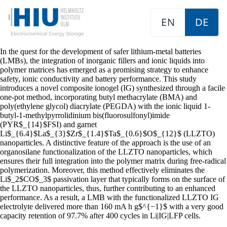
EN
DE
In the quest for the development of safer lithium-metal batteries
(LMBs), the integration of inorganic fillers and ionic liquids into
polymer matrices has emerged as a promising strategy to enhance
safety, ionic conductivity and battery performance. This study
introduces a novel composite ionogel (IG) synthesized through a facile
one-pot method, incorporating butyl methacrylate (BMA) and
poly(ethylene glycol) diacrylate (PEGDA) with the ionic liquid 1-
butyl-1-methylpyrrolidinium bis(fluorosulfonyl)imide
(PYR$_{14}$FSI) and garnet
Li$_{6.4}$La$_{3}$Zr$_{1.4}$Ta$_{0.6}$O$_{12}$ (LLZTO)
nanoparticles. A distinctive feature of the approach is the use of an
organosilane functionalization of the LLZTO nanoparticles, which
ensures their full integration into the polymer matrix during free-radical
polymerization. Moreover, this method effectively eliminates the
Li$_2$CO$_3$ passivation layer that typically forms on the surface of
the LLZTO nanoparticles, thus, further contributing to an enhanced
performance. As a result, a LMB with the functionalized LLZTO IG
electrolyte delivered more than 160 mA h g$^{−1}$ with a very good
capacity retention of 97.7% after 400 cycles in Li|IG|LFP cells.