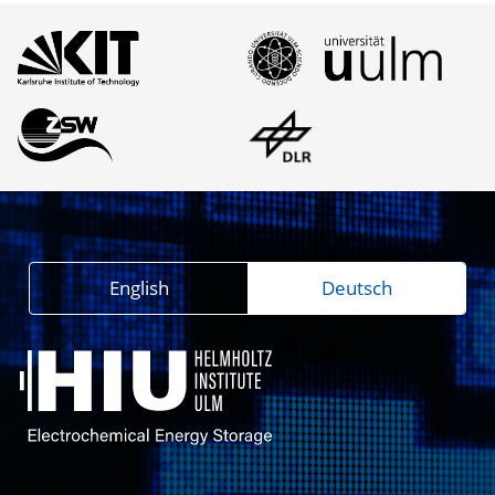
English
Deutsch