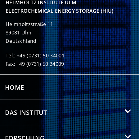
HELMHOLTZ INSTITUTE ULM

ELECTROCHEMICAL ENERGY STORAGE (HIU)
Helmholtzstraße 11
89081 Ulm
Deutschland
Tel.: +49 (0731) 50 34001
Fax: +49 (0731) 50 34009
HOME
DAS INSTITUT
Über das HIU
FORSCHUNG