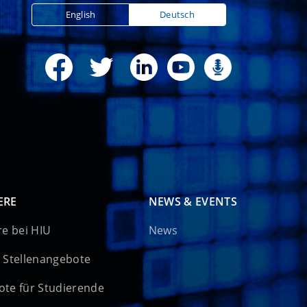
English
Deutsch
ERE
NEWS & EVENTS
re bei HIU
News
 Stellenangebote
te für Studierende