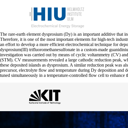
The rare-earth element dysprosium (Dy) is an important additive that 
Therefore, it is one of the most important elements for high-tech indust
an effort to develop a more efficient electrochemical technique for de
dysprosium(III) trifluoromethanesulfonate in a custom-made guanidini
investigation was carried out by means of cyclic voltammetry (CV) and
(STM). CV measurements revealed a large cathodic reduction peak, whi
these deposited islands as dysprosium. A similar reduction peak was al
precursor, electrolyte flow and temperature during Dy deposition and de
tuned simultaneously in a temperature-controlled flow cell to enhance t