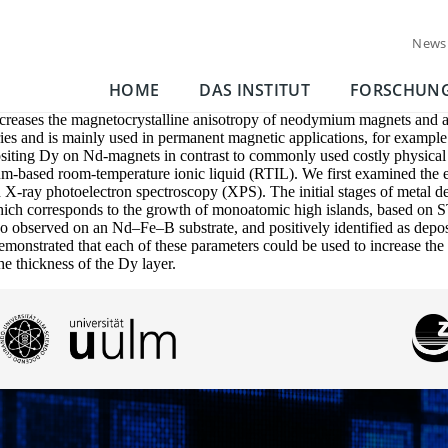
News
HOME
DAS INSTITUT
FORSCHUN
increases the magnetocrystalline anisotropy of neodymium magnets and a
ries and is mainly used in permanent magnetic applications, for example i
positing Dy on Nd-magnets in contrast to commonly used costly physical
um-based room-temperature ionic liquid (RTIL). We first examined the 
 X-ray photoelectron spectroscopy (XPS). The initial stages of metal d
ch corresponds to the growth of monoatomic high islands, based on STM
so observed on an Nd–Fe–B substrate, and positively identified as depo
monstrated that each of these parameters could be used to increase the 
he thickness of the Dy layer.