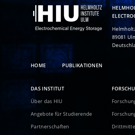
HELMHOL
ELECTRO
Helmholt
89081 Ul
Deutschl
HOME
PUBLIKATIONEN
DAS INSTITUT
FORSCH
Über das HIU
Forschun
Angebote für Studierende
Forschun
Partnerschaften
Drittmitt