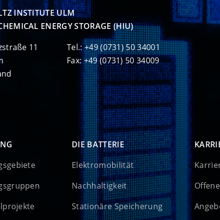
TZ INSTITUTE ULM

CHEMICAL ENERGY STORAGE (HIU)
zstraße 11
Tel.: +49 (0731) 50 34001
m
Fax: +49 (0731) 50 34009
and
UNG
DIE BATTERIE
KARRI
gsgebiete
Elektromobilität
Karrie
gsgruppen
Nachhaltigkeit
Offene
elprojekte
Stationäre Speicherung
Angebo