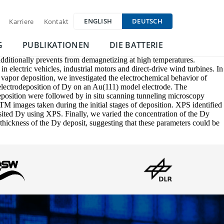
ENGLISH
DEUTSCH
Karriere
Kontakt
G
PUBLIKATIONEN
DIE BATTERIE
dditionally prevents from demagnetizing at high temperatures.
n electric vehicles, industrial motors and direct-drive wind turbines. In
 vapor deposition, we investigated the electrochemical behavior of
electrodeposition of Dy on an Au(111) model electrode. The
eposition were followed by in situ scanning tunneling microscopy
 images taken during the initial stages of deposition. XPS identified
sited Dy using XPS. Finally, we varied the concentration of the Dy
thickness of the Dy deposit, suggesting that these parameters could be