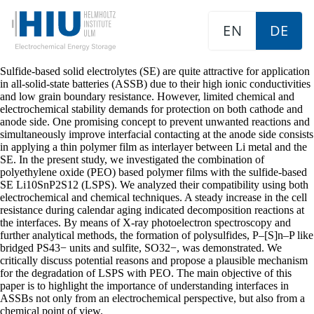
EN
DE
Sulfide-based solid electrolytes (SE) are quite attractive for application
in all-solid-state batteries (ASSB) due to their high ionic conductivities
and low grain boundary resistance. However, limited chemical and
electrochemical stability demands for protection on both cathode and
anode side. One promising concept to prevent unwanted reactions and
simultaneously improve interfacial contacting at the anode side consists
in applying a thin polymer film as interlayer between Li metal and the
SE. In the present study, we investigated the combination of
polyethylene oxide (PEO) based polymer films with the sulfide-based
SE Li10SnP2S12 (LSPS). We analyzed their compatibility using both
electrochemical and chemical techniques. A steady increase in the cell
resistance during calendar aging indicated decomposition reactions at
the interfaces. By means of X-ray photoelectron spectroscopy and
further analytical methods, the formation of polysulfides, P–[S]n–P like
bridged PS43− units and sulfite, SO32−, was demonstrated. We
critically discuss potential reasons and propose a plausible mechanism
for the degradation of LSPS with PEO. The main objective of this
paper is to highlight the importance of understanding interfaces in
ASSBs not only from an electrochemical perspective, but also from a
chemical point of view.