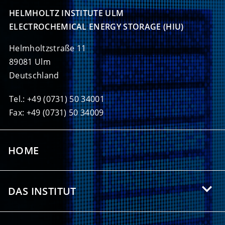
HELMHOLTZ INSTITUTE ULM

ELECTROCHEMICAL ENERGY STORAGE (HIU)
Helmholtzstraße 11
89081 Ulm
Deutschland
Tel.: +49 (0731) 50 34001
Fax: +49 (0731) 50 34009
HOME
DAS INSTITUT
Über das HIU