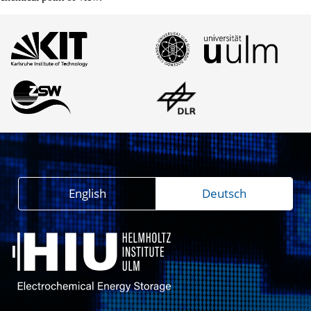
English
Deutsch