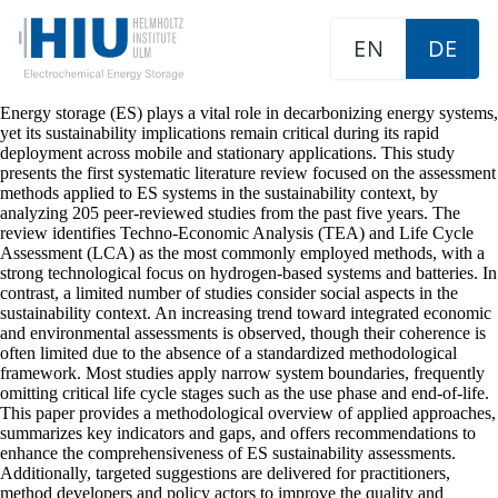
EN
DE
Energy storage (ES) plays a vital role in decarbonizing energy systems,
yet its sustainability implications remain critical during its rapid
deployment across mobile and stationary applications. This study
presents the first systematic literature review focused on the assessment
methods applied to ES systems in the sustainability context, by
analyzing 205 peer-reviewed studies from the past five years. The
review identifies Techno-Economic Analysis (TEA) and Life Cycle
Assessment (LCA) as the most commonly employed methods, with a
strong technological focus on hydrogen-based systems and batteries. In
contrast, a limited number of studies consider social aspects in the
sustainability context. An increasing trend toward integrated economic
and environmental assessments is observed, though their coherence is
often limited due to the absence of a standardized methodological
framework. Most studies apply narrow system boundaries, frequently
omitting critical life cycle stages such as the use phase and end-of-life.
This paper provides a methodological overview of applied approaches,
summarizes key indicators and gaps, and offers recommendations to
enhance the comprehensiveness of ES sustainability assessments.
Additionally, targeted suggestions are delivered for practitioners,
method developers and policy actors to improve the quality and