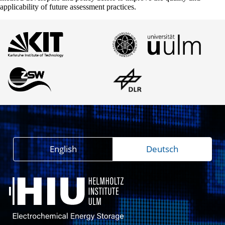
applicability of future assessment practices.
English
Deutsch