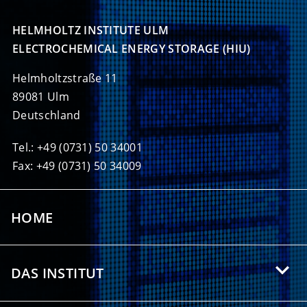
HELMHOLTZ INSTITUTE ULM

ELECTROCHEMICAL ENERGY STORAGE (HIU)
Helmholtzstraße 11
89081 Ulm
Deutschland
Tel.: +49 (0731) 50 34001
Fax: +49 (0731) 50 34009
HOME
DAS INSTITUT