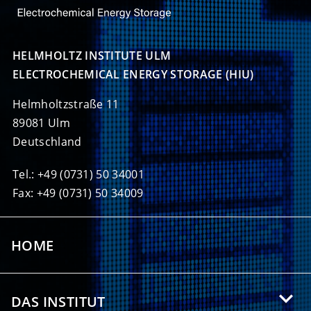
HELMHOLTZ INSTITUTE ULM

ELECTROCHEMICAL ENERGY STORAGE (HIU)
Helmholtzstraße 11
89081 Ulm
Deutschland
Tel.: +49 (0731) 50 34001
Fax: +49 (0731) 50 34009
HOME
DAS INSTITUT