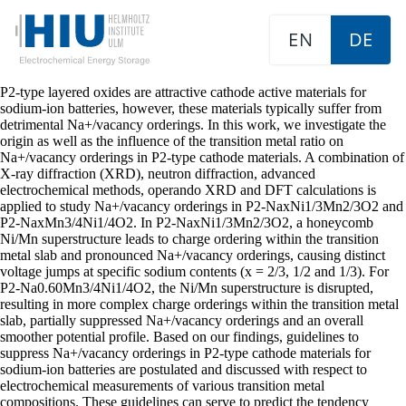
EN
DE
P2-type layered oxides are attractive cathode active materials for
sodium-ion batteries, however, these materials typically suffer from
detrimental Na+/vacancy orderings. In this work, we investigate the
origin as well as the influence of the transition metal ratio on
Na+/vacancy orderings in P2-type cathode materials. A combination of
X-ray diffraction (XRD), neutron diffraction, advanced
electrochemical methods, operando XRD and DFT calculations is
applied to study Na+/vacancy orderings in P2-NaxNi1/3Mn2/3O2 and
P2-NaxMn3/4Ni1/4O2. In P2-NaxNi1/3Mn2/3O2, a honeycomb
Ni/Mn superstructure leads to charge ordering within the transition
metal slab and pronounced Na+/vacancy orderings, causing distinct
voltage jumps at specific sodium contents (x = 2/3, 1/2 and 1/3). For
P2-Na0.60Mn3/4Ni1/4O2, the Ni/Mn superstructure is disrupted,
resulting in more complex charge orderings within the transition metal
slab, partially suppressed Na+/vacancy orderings and an overall
smoother potential profile. Based on our findings, guidelines to
suppress Na+/vacancy orderings in P2-type cathode materials for
sodium-ion batteries are postulated and discussed with respect to
electrochemical measurements of various transition metal
compositions. These guidelines can serve to predict the tendency