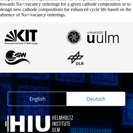
towards Na+/vacancy orderings for a given cathode composition or to
design new cathode compositions for enhanced cycle life based on the
absence of Na+/vacancy orderings.
English
Deutsch