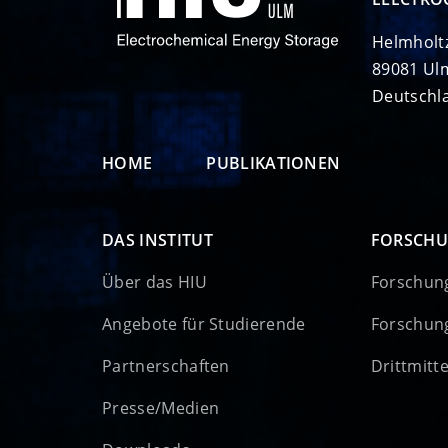
Helmholt
89081 Ul
Deutschl
HOME
PUBLIKATIONEN
DAS INSTITUT
FORSCH
Über das HIU
Forschun
Angebote für Studierende
Forschun
Partnerschaften
Drittmitt
Presse/Medien