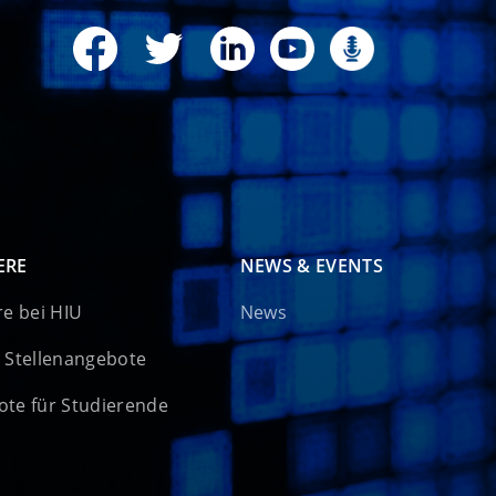
ERE
NEWS & EVENTS
re bei HIU
News
 Stellenangebote
te für Studierende