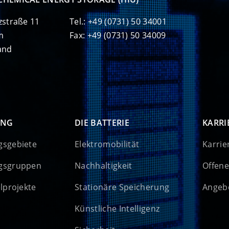
zstraße 11
Tel.: +49 (0731) 50 34001
m
Fax: +49 (0731) 50 34009
and
UNG
DIE BATTERIE
KARRI
gsgebiete
Elektromobilität
Karrie
gsgruppen
Nachhaltigkeit
Offene
elprojekte
Stationäre Speicherung
Angebo
Künstliche Intelligenz