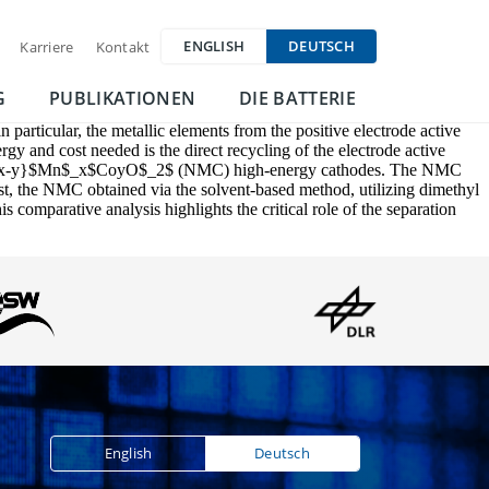
ENGLISH
DEUTSCH
Karriere
Kontakt
G
PUBLIKATIONEN
DIE BATTERIE
in particular, the metallic elements from the positive electrode active
gy and cost needed is the direct recycling of the electrode active
iNi$_{1-x-y}$Mn$_x$CoyO$_2$ (NMC) high-energy cathodes. The NMC
ast, the NMC obtained via the solvent-based method, utilizing dimethyl
comparative analysis highlights the critical role of the separation
English
Deutsch