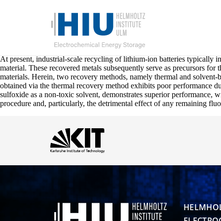
At present, industrial-scale recycling of lithium-ion batteries typically 
material. These recovered metals subsequently serve as precursors for t
materials. Herein, two recovery methods, namely thermal and solven
obtained via the thermal recovery method exhibits poor performance due
sulfoxide as a non-toxic solvent, demonstrates superior performance, wi
procedure and, particularly, the detrimental effect of any remaining fluo
HELMHOL
ELECTRO