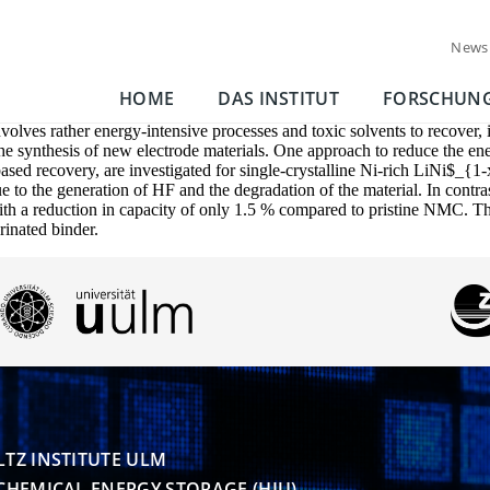
News
HOME
DAS INSTITUT
FORSCHUN
involves rather energy-intensive processes and toxic solvents to recover, 
he synthesis of new electrode materials. One approach to reduce the ener
t-based recovery, are investigated for single-crystalline Ni-rich L
 to the generation of HF and the degradation of the material. In contr
th a reduction in capacity of only 1.5 % compared to pristine NMC. This 
rinated binder.
TZ INSTITUTE ULM

CHEMICAL ENERGY STORAGE (HIU)