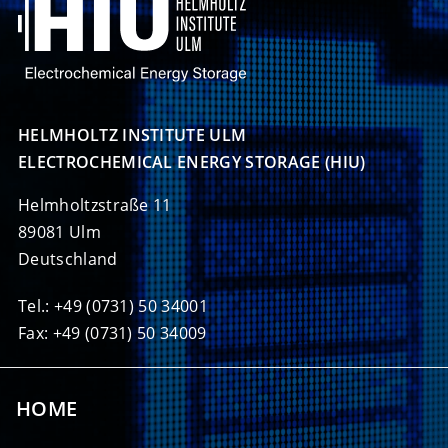
HELMHOLTZ INSTITUTE ULM

ELECTROCHEMICAL ENERGY STORAGE (HIU)
Helmholtzstraße 11
89081 Ulm
Deutschland
Tel.: +49 (0731) 50 34001
Fax: +49 (0731) 50 34009
HOME