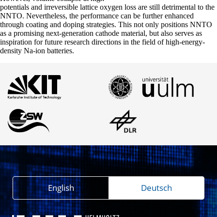
potentials and irreversible lattice oxygen loss are still detrimental to the
NNTO. Nevertheless, the performance can be further enhanced
through coating and doping strategies. This not only positions NNTO
as a promising next-generation cathode material, but also serves as
inspiration for future research directions in the field of high-energy-
density Na-ion batteries.
English
Deutsch