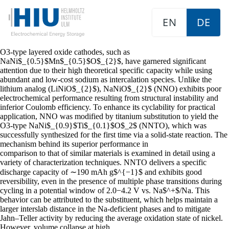
EN
DE
O3-type layered oxide cathodes, such as
NaNi$_{0.5}$Mn$_{0.5}$O$_{2}$, have garnered significant
attention due to their high theoretical specific capacity while using
abundant and low-cost sodium as intercalation species. Unlike the
lithium analog (LiNiO$_{2}$), NaNiO$_{2}$ (NNO) exhibits poor
electrochemical performance resulting from structural instability and
inferior Coulomb efficiency. To enhance its cyclability for practical
application, NNO was modified by titanium substitution to yield the
O3-type NaNi$_{0.9}$Ti$_{0.1}$O$_2$ (NNTO), which was
successfully synthesized for the first time via a solid-state reaction. The
mechanism behind its superior performance in
comparison to that of similar materials is examined in detail using a
variety of characterization techniques. NNTO delivers a specific
discharge capacity of ∼190 mAh g$^{−1}$ and exhibits good
reversibility, even in the presence of multiple phase transitions during
cycling in a potential window of 2.0−4.2 V vs. Na$^+$/Na. This
behavior can be attributed to the substituent, which helps maintain a
larger interslab distance in the Na-deficient phases and to mitigate
Jahn–Teller activity by reducing the average oxidation state of nickel.
However, volume collapse at high