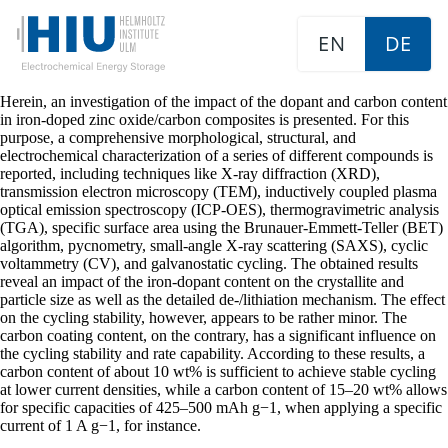
EN
DE
Herein, an investigation of the impact of the dopant and carbon content
in iron-doped zinc oxide/carbon composites is presented. For this
purpose, a comprehensive morphological, structural, and
electrochemical characterization of a series of different compounds is
reported, including techniques like X-ray diffraction (XRD),
transmission electron microscopy (TEM), inductively coupled plasma
optical emission spectroscopy (ICP-OES), thermogravimetric analysis
(TGA), specific surface area using the Brunauer-Emmett-Teller (BET)
algorithm, pycnometry, small-angle X-ray scattering (SAXS), cyclic
voltammetry (CV), and galvanostatic cycling. The obtained results
reveal an impact of the iron-dopant content on the crystallite and
particle size as well as the detailed de-/lithiation mechanism. The effect
on the cycling stability, however, appears to be rather minor. The
carbon coating content, on the contrary, has a significant influence on
the cycling stability and rate capability. According to these results, a
carbon content of about 10 wt% is sufficient to achieve stable cycling
at lower current densities, while a carbon content of 15–20 wt% allows
for specific capacities of 425–500 mAh g−1, when applying a specific
current of 1 A g−1, for instance.