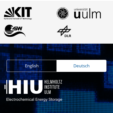
English
Deutsch