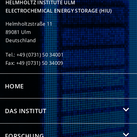
HELMHOLTZ INSTITUTE ULM

ELECTROCHEMICAL ENERGY STORAGE (HIU)
Helmholtzstraße 11
89081 Ulm
Deutschland
Tel.: +49 (0731) 50 34001
Fax: +49 (0731) 50 34009
HOME
DAS INSTITUT
Über das HIU
FORSCHUNG