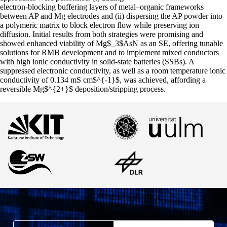
electron-blocking buffering layers of metal–organic frameworks
between AP and Mg electrodes and (ii) dispersing the AP powder into
a polymeric matrix to block electron flow while preserving ion
diffusion. Initial results from both strategies were promising and
showed enhanced viability of Mg$_3$AsN as an SE, offering tunable
solutions for RMB development and to implement mixed conductors
with high ionic conductivity in solid-state batteries (SSBs). A
suppressed electronic conductivity, as well as a room temperature ionic
conductivity of 0.134 mS cm$^{-1}$, was achieved, affording a
reversible Mg$^{2+}$ deposition/stripping process.