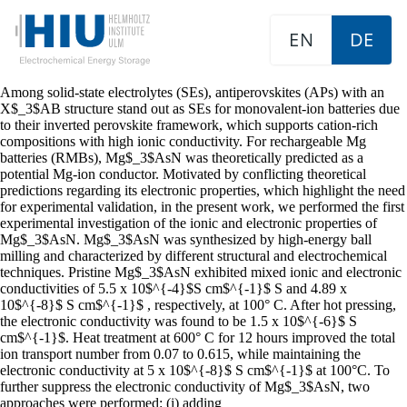
EN
DE
Among solid-state electrolytes (SEs), antiperovskites (APs) with an
X$_3$AB structure stand out as SEs for monovalent-ion batteries due
to their inverted perovskite framework, which supports cation-rich
compositions with high ionic conductivity. For rechargeable Mg
batteries (RMBs), Mg$_3$AsN was theoretically predicted as a
potential Mg-ion conductor. Motivated by conflicting theoretical
predictions regarding its electronic properties, which highlight the need
for experimental validation, in the present work, we performed the first
experimental investigation of the ionic and electronic properties of
Mg$_3$AsN. Mg$_3$AsN was synthesized by high-energy ball
milling and characterized by different structural and electrochemical
techniques. Pristine Mg$_3$AsN exhibited mixed ionic and electronic
conductivities of 5.5 x 10$^{-4}$S cm$^{-1}$ S and 4.89 x
10$^{-8}$ S cm$^{-1}$ , respectively, at 100° C. After hot pressing,
the electronic conductivity was found to be 1.5 x 10$^{-6}$ S
cm$^{-1}$. Heat treatment at 600° C for 12 hours improved the total
ion transport number from 0.07 to 0.615, while maintaining the
electronic conductivity at 5 x 10$^{-8}$ S cm$^{-1}$ at 100°C. To
further suppress the electronic conductivity of Mg$_3$AsN, two
approaches were performed: (i) adding