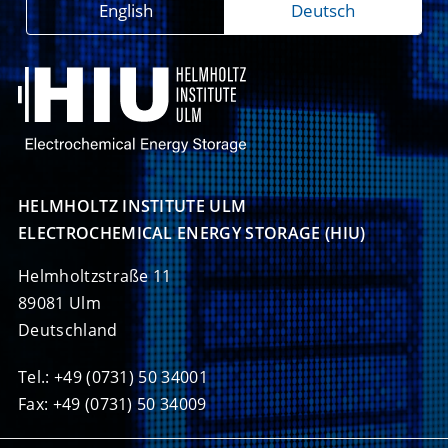
English
Deutsch
HELMHOLTZ INSTITUTE ULM

ELECTROCHEMICAL ENERGY STORAGE (HIU)
Helmholtzstraße 11
89081 Ulm
Deutschland
Tel.: +49 (0731) 50 34001
Fax: +49 (0731) 50 34009