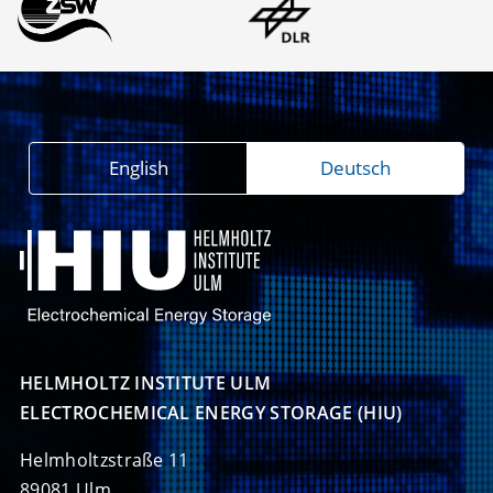
English
Deutsch
HELMHOLTZ INSTITUTE ULM

ELECTROCHEMICAL ENERGY STORAGE (HIU)
Helmholtzstraße 11
89081 Ulm