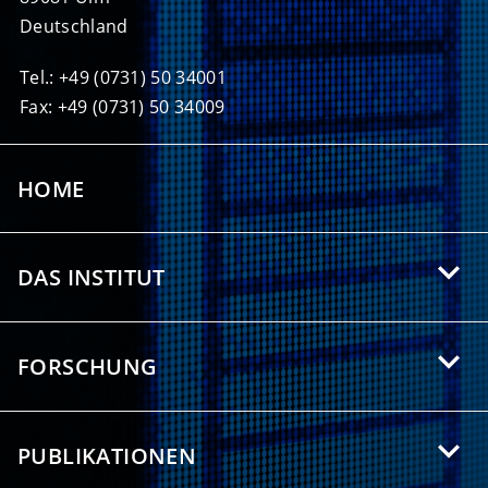
Deutschland
Tel.: +49 (0731) 50 34001
Fax: +49 (0731) 50 34009
HOME
DAS INSTITUT
Über das HIU
FORSCHUNG
Angebote für Studierende
Forschungsgebiete
Partnerschaften
PUBLIKATIONEN
Forschungsthemen
Presse/Medien