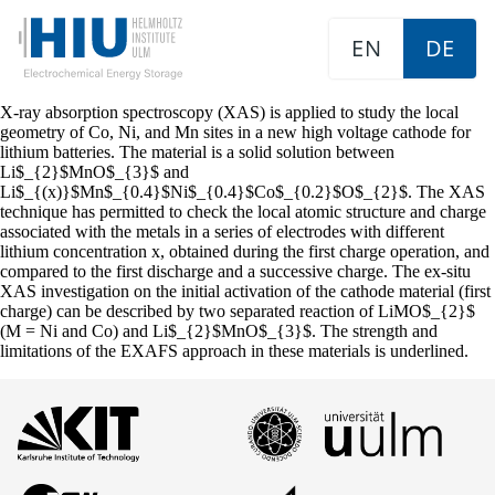
EN
DE
X-ray absorption spectroscopy (XAS) is applied to study the local
geometry of Co, Ni, and Mn sites in a new high voltage cathode for
lithium batteries. The material is a solid solution between
Li$_{2}$MnO$_{3}$ and
Li$_{(x)}$Mn$_{0.4}$Ni$_{0.4}$Co$_{0.2}$O$_{2}$. The XAS
technique has permitted to check the local atomic structure and charge
associated with the metals in a series of electrodes with different
lithium concentration x, obtained during the first charge operation, and
compared to the first discharge and a successive charge. The ex-situ
XAS investigation on the initial activation of the cathode material (first
charge) can be described by two separated reaction of LiMO$_{2}$
(M = Ni and Co) and Li$_{2}$MnO$_{3}$. The strength and
limitations of the EXAFS approach in these materials is underlined.