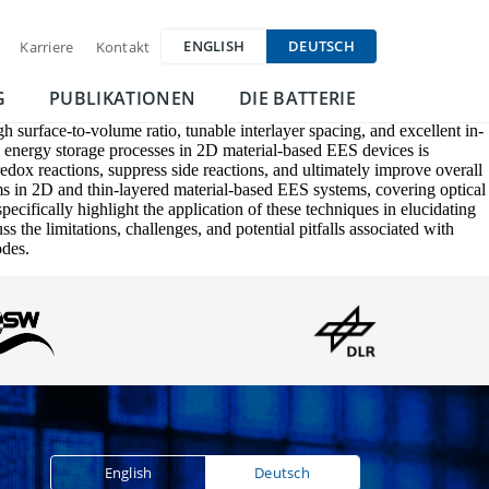
ENGLISH
DEUTSCH
Karriere
Kontakt
G
PUBLIKATIONEN
DIE BATTERIE
 surface-to-volume ratio, tunable interlayer spacing, and excellent in-
he energy storage processes in 2D material-based EES devices is
redox reactions, suppress side reactions, and ultimately improve overall
s in 2D and thin-layered material-based EES systems, covering optical
ifically highlight the application of these techniques in elucidating
the limitations, challenges, and potential pitfalls associated with
odes.
English
Deutsch