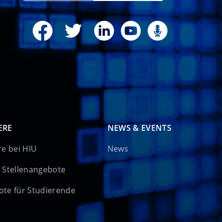
ERE
NEWS & EVENTS
re bei HIU
News
 Stellenangebote
te für Studierende