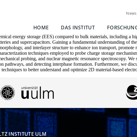
News
HOME
DAS INSTITUT
FORSCHUN
mical energy storage (EES) compared to bulk materials, including a high
batteries and supercapacitors. Gaining a fundamental understanding of t
 morphology, and interlayer structure to enhance ion transport, promote 
aracterization techniques employed to probe charge storage mechanism
chanical probing, and nuclear magnetic resonance spectroscopy. We spec
n pathways, and detecting interphase formation. Furthermore, we discuss 
n techniques to better understand and optimize 2D material-based electr
TZ INSTITUTE ULM
