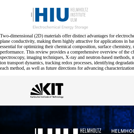
Two-dimensional (2D) materials offer distinct advantages for electroche
plane conductivity, making them highly attractive for applications in 
essential for optimizing their chemical composition, surface chemistry,
performance. This review provides a comprehensive overview of the ch
spectroscopy, imaging techniques, X-ray and neutron-based methods, me
ion transport dynamics, tracking redox processes, identifying degradatio
each method, as well as future directions for advancing characterizatio
HELMHOL