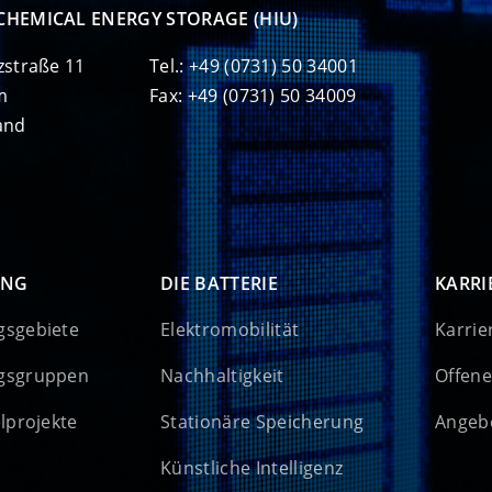
CHEMICAL ENERGY STORAGE (HIU)
zstraße 11
Tel.: +49 (0731) 50 34001
m
Fax: +49 (0731) 50 34009
and
UNG
DIE BATTERIE
KARRI
gsgebiete
Elektromobilität
Karrie
gsgruppen
Nachhaltigkeit
Offene
elprojekte
Stationäre Speicherung
Angebo
Künstliche Intelligenz