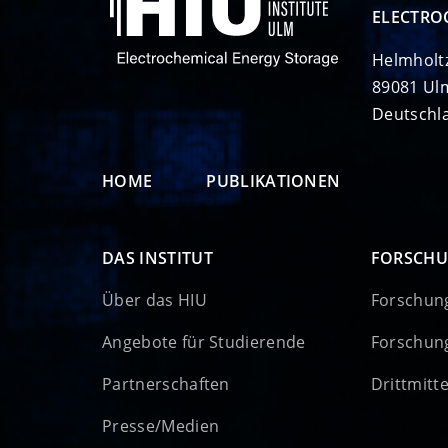
ELECTRO
Helmholt
89081 Ul
Deutschl
HOME
PUBLIKATIONEN
DAS INSTITUT
FORSCH
Über das HIU
Forschun
Angebote für Studierende
Forschun
Partnerschaften
Drittmitt
Presse/Medien