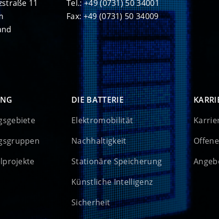
zstraße 11
Tel.: +49 (0731) 50 34001
m
Fax: +49 (0731) 50 34009
and
UNG
DIE BATTERIE
KARRI
gsgebiete
Elektromobilität
Karrie
gsgruppen
Nachhaltigkeit
Offene
elprojekte
Stationäre Speicherung
Angebo
Künstliche Intelligenz
Sicherheit