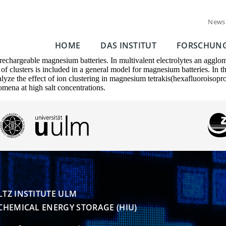
News
HOME
DAS INSTITUT
FORSCHUN
rechargeable magnesium batteries. In multivalent electrolytes an agglomer
n of clusters is included in a general model for magnesium batteries. In 
nalyze the effect of ion clustering in magnesium tetrakis(hexafluoroisop
omena at high salt concentrations.
TZ INSTITUTE ULM

CHEMICAL ENERGY STORAGE (HIU)