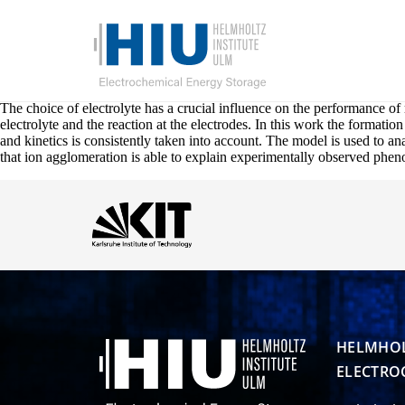
The choice of electrolyte has a crucial influence on the performance of 
electrolyte and the reaction at the electrodes. In this work the formatio
and kinetics is consistently taken into account. The model is used to a
that ion agglomeration is able to explain experimentally observed phen
HELMHOL
ELECTRO