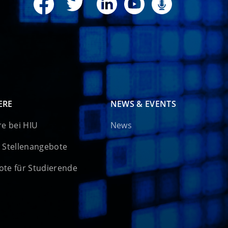
ERE
NEWS & EVENTS
re bei HIU
News
 Stellenangebote
te für Studierende