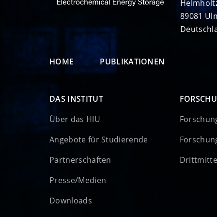
Helmholt
89081 Ul
Deutschl
HOME
PUBLIKATIONEN
DAS INSTITUT
FORSCH
Über das HIU
Forschun
Angebote für Studierende
Forschun
Partnerschaften
Drittmitt
Presse/Medien
Downloads