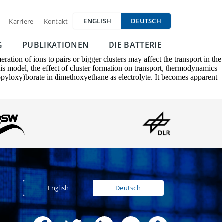
ENGLISH
DEUTSCH
Karriere
Kontakt
G
PUBLIKATIONEN
DIE BATTERIE
ation of ions to pairs or bigger clusters may affect the transport in the
this model, the effect of cluster formation on transport, thermodynamics
ropyloxy)borate in dimethoxyethane as electrolyte. It becomes apparent
English
Deutsch