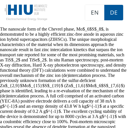
EN
DE
The nanoscale form of the Chevrel phase, Mo$_6$S$_8$, is
demonstrated to be a highly efficient zinc-free anode in aqueous zinc
ion hybrid supercapacitors (ZIHSCs). The unique morphological
characteristics of the material when its dimensions approach the
nanoscale result in fast zinc intercalation kinetics that surpass the ion
transport rate reported for some of the most promising materials, such
as TiS$_2$ and TiSe$_2$. In situ Raman spectroscopy, post-mortem
X-ray diffraction, Hard X-ray photoelectron spectroscopy, and density
functional theory (DFT) calculations were combined to understand the
overall mechanism of the zinc ion (de)intercalation process. The
previously unknown formation of the sulfur-deficient
Zn$_{2,9}$Mo$_{15}$S$_{19}$ (Zn$_{1,6}$Mo$_6$S$_{7,6}$)
phase is identified, leading to a re-evaluation of the mechanism of the
(de)intercalation process. A full cell comprised of an activated carbon
(YEC-8A) positive electrode delivers a cell capacity of 38 mA h
g$^{-1}$ and an energy density of 43.8 W h kg$^{-1}$ at a specific
current density of 0.2 A g$^{-1}$. The excellent cycling stability of
the device is demonstrated for up to 8000 cycles at 3 A g$^{-1}$ with
a coulombic efficiency close to 100%. Post-mortem microscopic
studies reveal the absence of dendrite formation at the nanosized