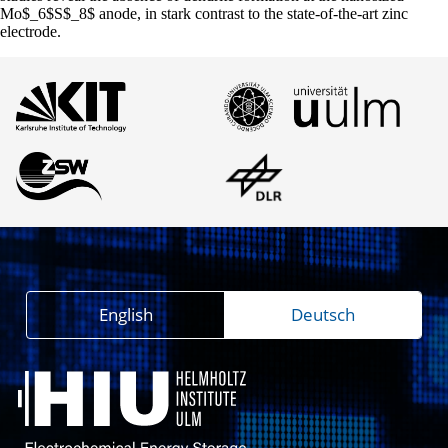
Mo$_6$S$_8$ anode, in stark contrast to the state-of-the-art zinc
electrode.
English
Deutsch