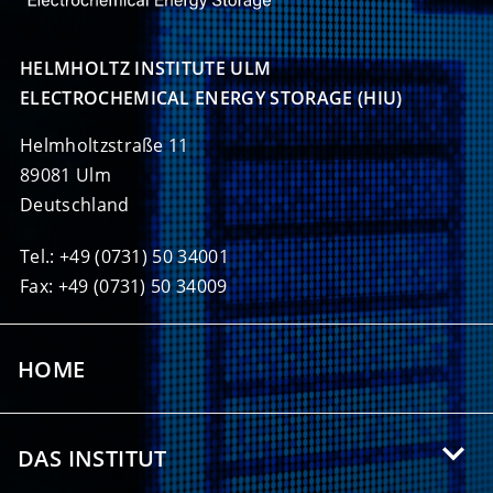
HELMHOLTZ INSTITUTE ULM

ELECTROCHEMICAL ENERGY STORAGE (HIU)
Helmholtzstraße 11
89081 Ulm
Deutschland
Tel.: +49 (0731) 50 34001
Fax: +49 (0731) 50 34009
HOME
DAS INSTITUT