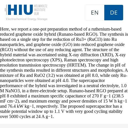
EN
DE
Here, we report a one-pot preparation method of a ruthenium-based
reduced graphene oxide hybrid (Runano-based RGO). The synthesis is
based on a single step for the reduction of Ru3+ (RuCl3) into Ru
nanoparticles, and graphene oxide (GO) into reduced graphene oxide
(RGO) without the use of any reducing agent. The structure of the
hybrid material was ascertained using X-ray diffraction (XRD), X-ray
photoelectron spectroscopy (XPS), Raman spectroscopy and high
resolution transmission spectroscopy (HRTEM). The change in pH of
the synthesis media resulted in different structures and morphologies. A
mixture of Ru and RuO2 (3:2) was obtained at pH 8.0, while only Ru-
nanoparticles were obtained at pH 4.0. The supercapacitor
performance of the hybrid was investigated in a neutral electrolyte, 1.0
M NaNO3, in a three-electrode setup. Runano-based RGO prepared at
pH 8 exhibited a maximum specific capacitance of 270 F g−1 (238.5
mF cm−2), and maximum energy and power densities of 15 W h kg−1
and 76.4 kW kg−1, respectively. The proposed supercapacitor has a
stable potential window up to 1.1 V with very good cycling stability
over 5000 cycles at 24 A g−1.