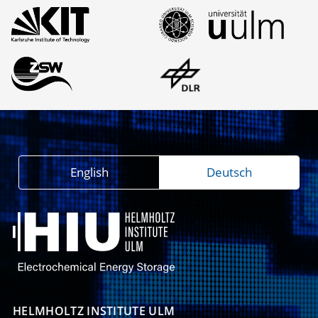
English
Deutsch
HELMHOLTZ INSTITUTE ULM
