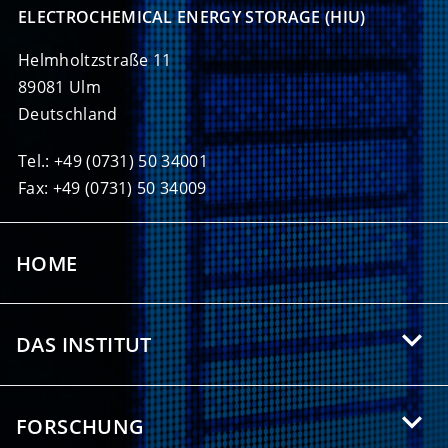
ELECTROCHEMICAL ENERGY STORAGE (HIU)
Helmholtzstraße 11
89081 Ulm
Deutschland
Tel.: +49 (0731) 50 34001
Fax: +49 (0731) 50 34009
HOME
DAS INSTITUT
Über das HIU
FORSCHUNG
Angebote für Studierende