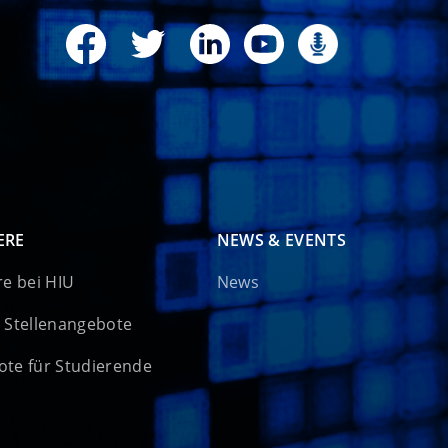
ERE
NEWS & EVENTS
re bei HIU
News
 Stellenangebote
te für Studierende