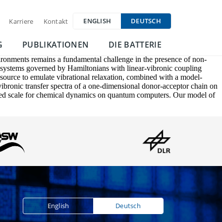
ENGLISH
DEUTSCH
Karriere
Kontakt
G
PUBLIKATIONEN
DIE BATTERIE
ironments remains a fundamental challenge in the presence of non-
m systems governed by Hamiltonians with linear-vibronic coupling
esource to emulate vibrational relaxation, combined with a model-
 vibronic transfer spectra of a one-dimensional donor-acceptor chain on
ted scale for chemical dynamics on quantum computers. Our model of
English
Deutsch