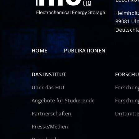
Helmholt
89081 Ul
Deutschl
HOME
PUBLIKATIONEN
DAS INSTITUT
FORSCH
Über das HIU
Forschun
Angebote für Studierende
Forschun
Partnerschaften
Drittmitt
Presse/Medien