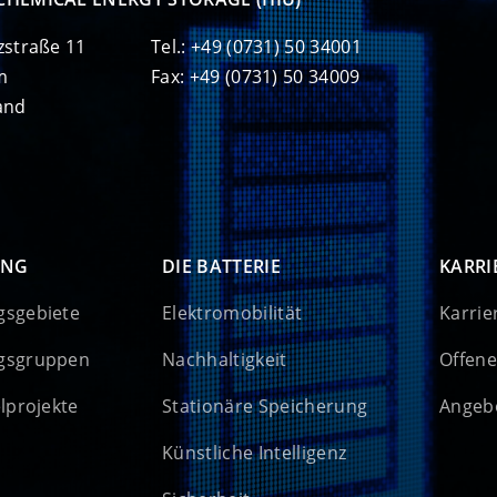
zstraße 11
Tel.: +49 (0731) 50 34001
m
Fax: +49 (0731) 50 34009
and
UNG
DIE BATTERIE
KARRI
gsgebiete
Elektromobilität
Karrie
gsgruppen
Nachhaltigkeit
Offene
elprojekte
Stationäre Speicherung
Angebo
Künstliche Intelligenz