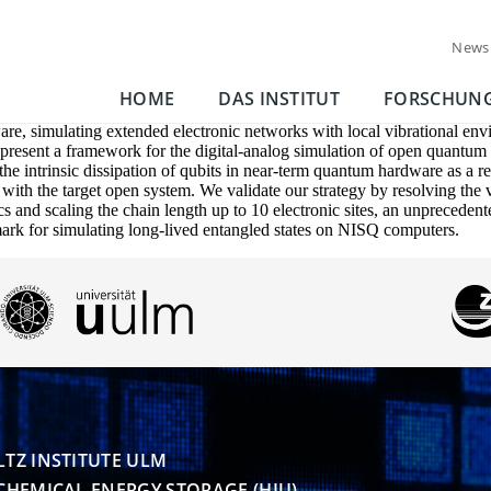
News
HOME
DAS INSTITUT
FORSCHUN
e, simulating extended electronic networks with local vibrational env
e present a framework for the digital-analog simulation of open quantu
he intrinsic dissipation of qubits in near-term quantum hardware as a r
e with the target open system. We validate our strategy by resolving the
nd scaling the chain length up to 10 electronic sites, an unpreceden
hmark for simulating long-lived entangled states on NISQ computers.
TZ INSTITUTE ULM

CHEMICAL ENERGY STORAGE (HIU)