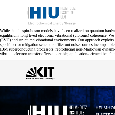
While simple spin-boson models have been realized on quantum hardwar
equilibrium, long-lived electronic-vibrational (vibronic) coherence. W
(LVC) and structured vibrational environments. Our approach exploits t
specific error mitigation scheme to filter out noise sources incompatibl
IBM superconducting processors, reproducing non-Markovian dynamics a
vibronic electron transfer offers a portable, application-oriented benc
HELMHOL
ELECTRO