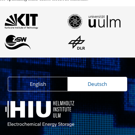
English
Deutsch