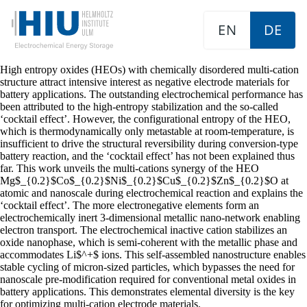
EN
DE
High entropy oxides (HEOs) with chemically disordered multi-cation
structure attract intensive interest as negative electrode materials for
battery applications. The outstanding electrochemical performance has
been attributed to the high-entropy stabilization and the so-called
‘cocktail effect’. However, the configurational entropy of the HEO,
which is thermodynamically only metastable at room-temperature, is
insufficient to drive the structural reversibility during conversion-type
battery reaction, and the ‘cocktail effect’ has not been explained thus
far. This work unveils the multi-cations synergy of the HEO
Mg$_{0.2}$Co$_{0.2}$Ni$_{0.2}$Cu$_{0.2}$Zn$_{0.2}$O at
atomic and nanoscale during electrochemical reaction and explains the
‘cocktail effect’. The more electronegative elements form an
electrochemically inert 3-dimensional metallic nano-network enabling
electron transport. The electrochemical inactive cation stabilizes an
oxide nanophase, which is semi-coherent with the metallic phase and
accommodates Li$^+$ ions. This self-assembled nanostructure enables
stable cycling of micron-sized particles, which bypasses the need for
nanoscale pre-modification required for conventional metal oxides in
battery applications. This demonstrates elemental diversity is the key
for optimizing multi-cation electrode materials.