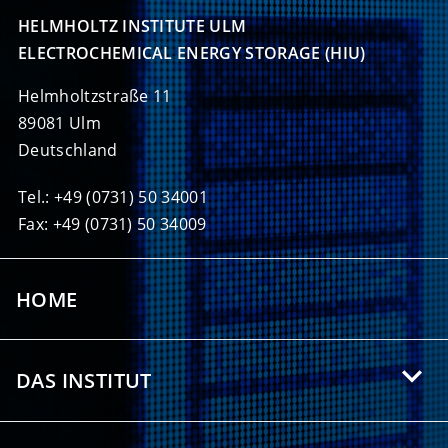
HELMHOLTZ INSTITUTE ULM

ELECTROCHEMICAL ENERGY STORAGE (HIU)
Helmholtzstraße 11
89081 Ulm
Deutschland
Tel.: +49 (0731) 50 34001
Fax: +49 (0731) 50 34009
HOME
DAS INSTITUT
Über das HIU