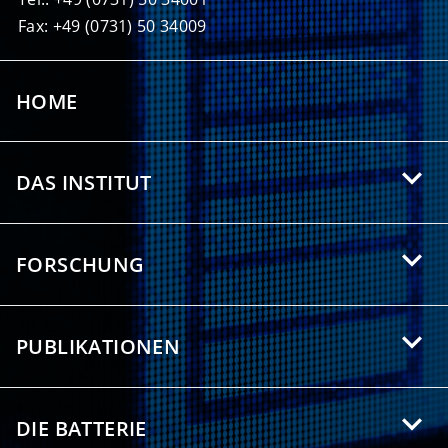
Fax: +49 (0731) 50 34009
HOME
DAS INSTITUT
Über das HIU
FORSCHUNG
Angebote für Studierende
Forschungsgebiete
Partnerschaften
PUBLIKATIONEN
Forschungsthemen
Presse/Medien
Wissenschaftliche Publikationen
Forschungsgruppen
Downloads
DIE BATTERIE
Bibliometrische Studie