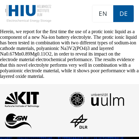
EN
DE
Herein, we report for the first time the use of a protic ionic liquid as a
component of a new Na-ion battery electrolyte. The protic ionic liquid
has been tested in combination with two different types of sodium-ion
cathode materials, polyanionic Na3V2(PO4)3 and layered
Na0.67Mn0.89Mg0.11O2, in order to reveal its impact on the
electrode material electrochemical performance. The results evidence
that this novel electrolyte performs very well in combination with a
polyanionic electrode material, while it shows poor performance with a
layered oxide material.