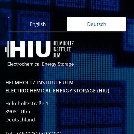
English
Deutsch
HELMHOLTZ INSTITUTE ULM

ELECTROCHEMICAL ENERGY STORAGE (HIU)
Helmholtzstraße 11
89081 Ulm
Deutschland
Tel.: +49 (0731) 50 34001