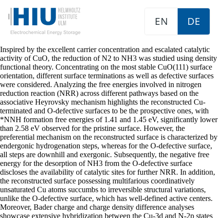
EN
DE
Inspired by the excellent carrier concentration and escalated catalytic
activity of CuO, the reduction of N2 to NH3 was studied using density
functional theory. Concentrating on the most stable CuO(111) surface
orientation, different surface terminations as well as defective surfaces
were considered. Analyzing the free energies involved in nitrogen
reduction reaction (NRR) across different pathways based on the
associative Heyrovsky mechanism highlights the reconstructed Cu-
terminated and O-defective surfaces to be the prospective ones, with
*NNH formation free energies of 1.41 and 1.45 eV, significantly lower
than 2.58 eV observed for the pristine surface. However, the
preferential mechanism on the reconstructed surface is characterized by
endergonic hydrogenation steps, whereas for the O-defective surface,
all steps are downhill and exergonic. Subsequently, the negative free
energy for the desorption of NH3 from the O-defective surface
discloses the availability of catalytic sites for further NRR. In addition,
the reconstructed surface possessing multifarious coordinatively
unsaturated Cu atoms succumbs to irreversible structural variations,
unlike the O-defective surface, which has well-defined active centers.
Moreover, Bader charge and charge density difference analyses
showcase extensive hybridization between the Cu-3d and N-2p states