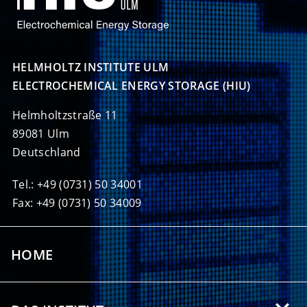
HELMHOLTZ INSTITUTE ULM

ELECTROCHEMICAL ENERGY STORAGE (HIU)
Helmholtzstraße 11
89081 Ulm
Deutschland
Tel.: +49 (0731) 50 34001
Fax: +49 (0731) 50 34009
HOME