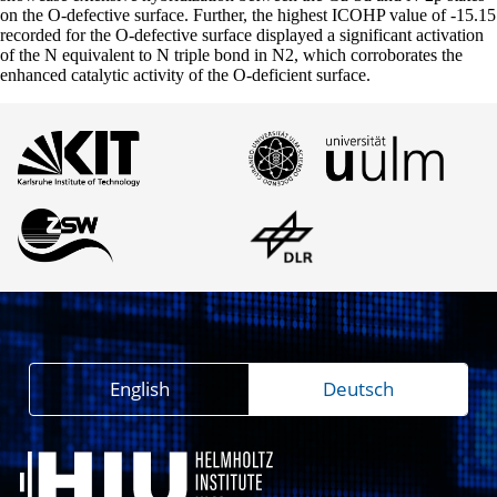
on the O-defective surface. Further, the highest ICOHP value of -15.15
recorded for the O-defective surface displayed a significant activation
of the N equivalent to N triple bond in N2, which corroborates the
enhanced catalytic activity of the O-deficient surface.
English
Deutsch